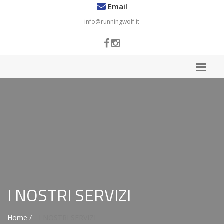
Email
info@runningwolf.it
I NOSTRI SERVIZI
Home /
I NOSTRI SERVIZI