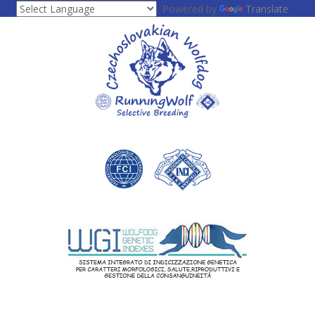
Powered by
Translate