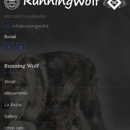
RICCARDO LUBRANO
info@runningwolf.it
Social
Running Wolf
About
Allevamento
La Razza
Gallery
I miei cani